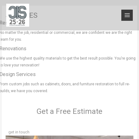
SERVICES
Residential
No matter the job, residential or commercial, we are confident we are the right
team for you.
Renovations
We use the highest quality materials to get the best result possible. You’re going
to love your renovation!
Design Services
From custom jobs such as cabinets, doors, and furniture restoration to full re-
builds, we have you covered.
Get a Free Estimate
get in touch