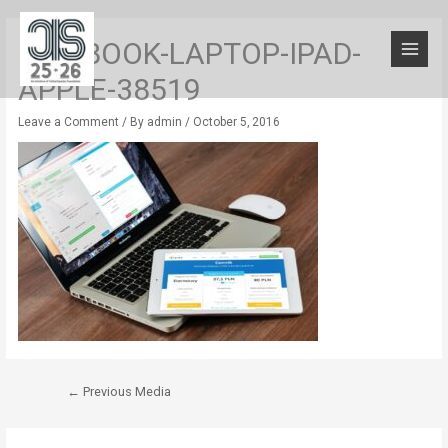
MACBOOK-LAPTOP-IPAD-
APPLE-38519
Leave a Comment
/ By
admin
/
October 5, 2016
←
Previous Media