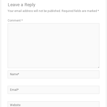
Leave a Reply
Your email address will not be published.
Required fields are marked
*
Comment
*