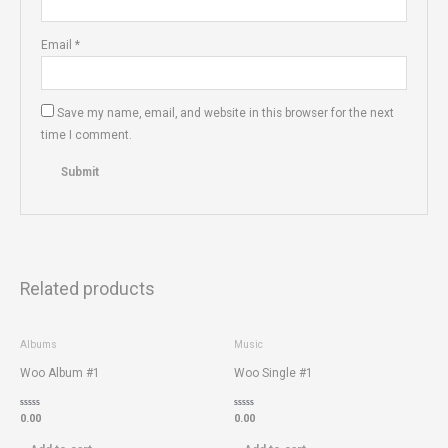
Email
*
Save my name, email, and website in this browser for the next
time I comment.
Related products
Albums
Music
Woo Album #1
Woo Single #1
Rated
Rated
0.00
0.00
0
0
out
out
of
of