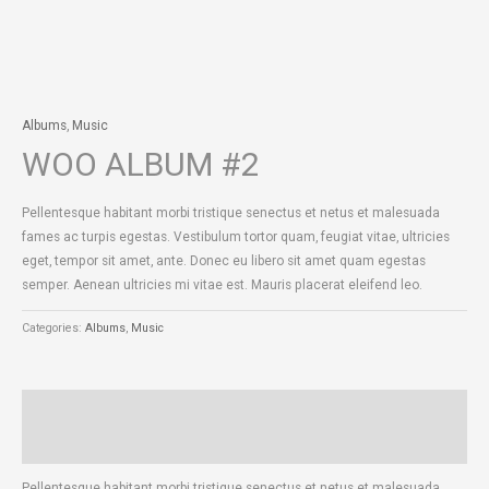
Albums
,
Music
WOO ALBUM #2
Pellentesque habitant morbi tristique senectus et netus et malesuada
fames ac turpis egestas. Vestibulum tortor quam, feugiat vitae, ultricies
eget, tempor sit amet, ante. Donec eu libero sit amet quam egestas
semper. Aenean ultricies mi vitae est. Mauris placerat eleifend leo.
Categories:
Albums
,
Music
Description
Reviews (0)
Pellentesque habitant morbi tristique senectus et netus et malesuada