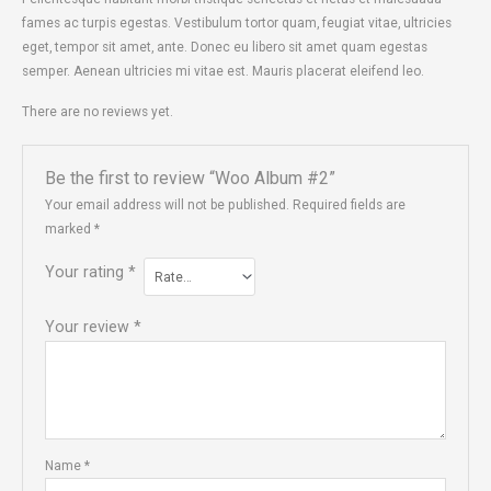
fames ac turpis egestas. Vestibulum tortor quam, feugiat vitae, ultricies
eget, tempor sit amet, ante. Donec eu libero sit amet quam egestas
semper. Aenean ultricies mi vitae est. Mauris placerat eleifend leo.
There are no reviews yet.
Be the first to review “Woo Album #2”
Your email address will not be published.
Required fields are
marked
*
Your rating
*
Your review
*
Name
*